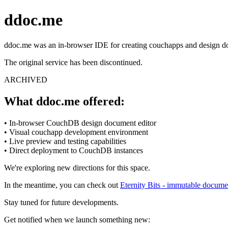
ddoc.me
ddoc.me was an in-browser IDE for creating couchapps and design 
The original service has been discontinued.
ARCHIVED
What ddoc.me offered:
• In-browser CouchDB design document editor
• Visual couchapp development environment
• Live preview and testing capabilities
• Direct deployment to CouchDB instances
We're exploring new directions for this space.
In the meantime, you can check out
Eternity Bits - immutable docume
Stay tuned for future developments.
Get notified when we launch something new: