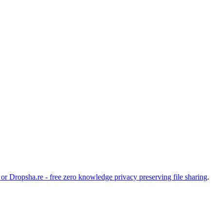
 or
Dropsha.re - free zero knowledge privacy preserving file sharing
.