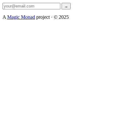
→
A
Magic Monad
project · © 2025