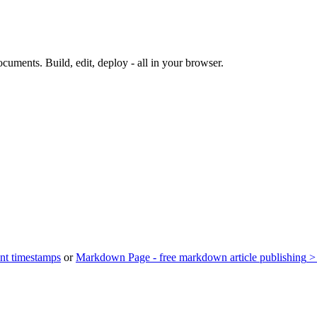
documents.
Build, edit, deploy - all in your browser.
nt timestamps
or
Markdown Page - free markdown article publishing
>